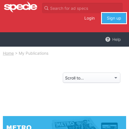
Login
Sign up
Help
Home
>
My Publications