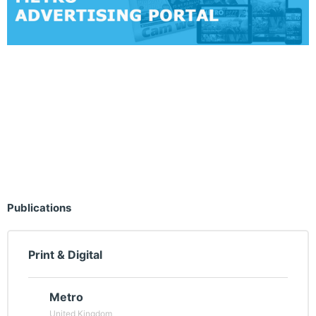
Publications
Print & Digital
Metro
United Kingdom