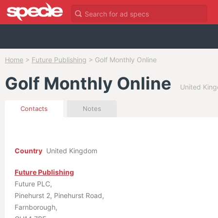
Home
>
Future Publishing
>
Golf Monthly Online
Golf Monthly Online
United King
Contacts
Notes
Country
United Kingdom
Future Publishing
Future PLC
Pinehurst 2, Pinehurst Road
Farnborough