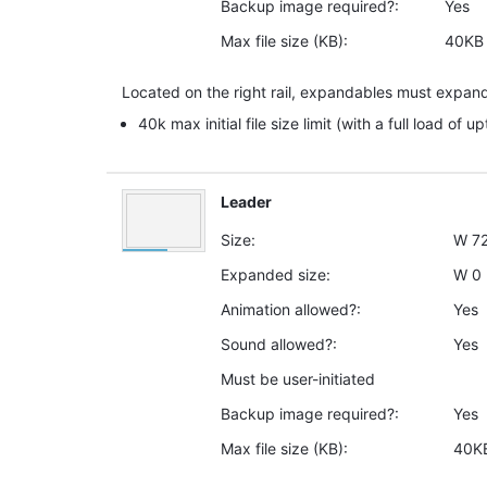
Backup image required?:
Yes
Max file size (KB):
40KB
Located on the right rail, expandables must expand
40k max initial file size limit (with a full load of u
Leader
Size:
W
7
Expanded size:
W
0
Animation allowed?:
Yes
Sound allowed?:
Yes
Must be user-initiated
Backup image required?:
Yes
Max file size (KB):
40K