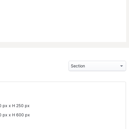
0
px
x
H
250
px
0
px
x
H
600
px