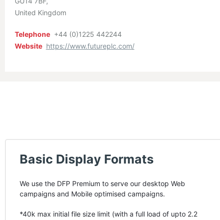
GU14 7BF
United Kingdom
Telephone
+44 (0)1225 442244
Website
https://www.futureplc.com/
Basic Display Formats
We use the
DFP
Premium to serve our desktop Web
campaigns and Mobile optimised campaigns.
*40k max initial file size limit (with a full load of upto 2.2