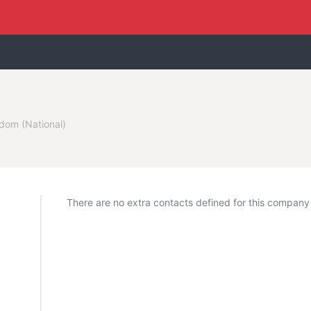
dom (National)
There are no extra contacts defined for this company y