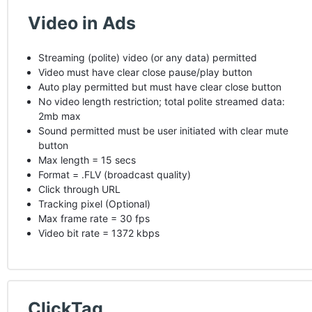
Video in Ads
Streaming (polite) video (or any data) permitted
Video must have clear close pause/play button
Auto play permitted but must have clear close button
No video length restriction; total polite streamed data:
2mb max
Sound permitted must be user initiated with clear mute
button
Max length = 15 secs
Format = .
FLV
(broadcast quality)
Click through
URL
Tracking pixel (Optional)
Max frame rate = 30 fps
Video bit rate = 1372 kbps
ClickTag