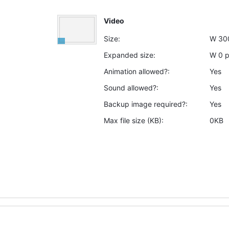
Video
Size:
W
30
Expanded size:
W
0
Animation allowed?:
Yes
Sound allowed?:
Yes
Backup image required?:
Yes
Max file size (KB):
0KB