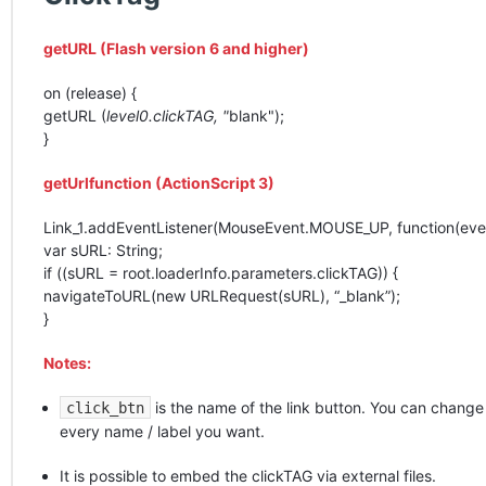
getURL (Flash version 6 and higher)
on (release) {
getURL (
level0.clickTAG, "
blank");
}
getUrlfunction (ActionScript 3)
Link_1.addEventListener(MouseEvent.MOUSE_UP, function(even
var sURL: String;
if ((sURL = root.loaderInfo.parameters.clickTAG)) {
navigateToURL(new URLRequest(sURL), “_blank”);
}
Notes:
is the name of the link button. You can change i
click_btn
every name / label you want.
It is possible to embed the clickTAG via external files.