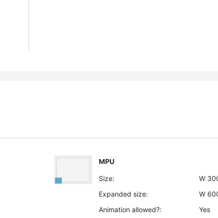
MPU
Size:
W
30
Expanded size:
W
60
Animation allowed?:
Yes