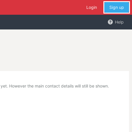
Login
Sign up
Help
et. However the main contact details will still be shown.