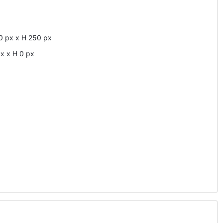
0
px
x
H
250
px
px
x
H
0
px