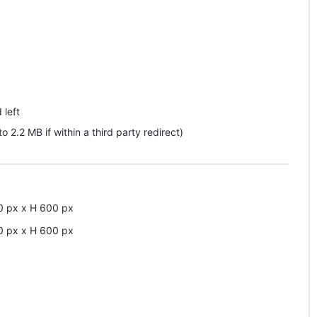
 left
pto 2.2 MB if within a third party redirect)
0
px
x
H
600
px
0
px
x
H
600
px