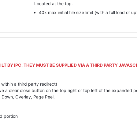
Located at the top.
40k max initial file size limit (with a full load of u
ILT
BY
IPC
.
THEY
MUST
BE
SUPPLIED
VIA
A
THIRD
PARTY
JAVASC
f within a third party redirect)
 clear close button on the top right or top left of the expanded po
sh Down, Overlay, Page Peel.
d portion