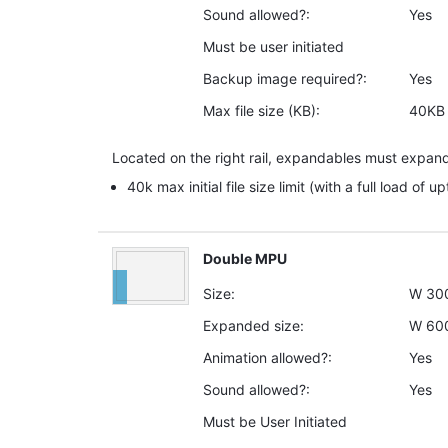
Sound allowed?:
Yes
Must be user initiated
Backup image required?:
Yes
Max file size (KB):
40KB
Located on the right rail, expandables must expand
40k max initial file size limit (with a full load of u
Double MPU
Size:
W
30
Expanded size:
W
60
Animation allowed?:
Yes
Sound allowed?:
Yes
Must be User Initiated