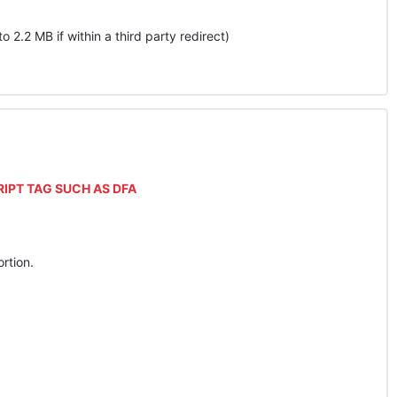
pto 2.2 MB if within a third party redirect)
RIPT
TAG
SUCH
AS
DFA
rtion.