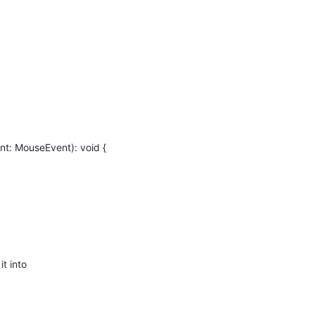
t: MouseEvent): void {
t into