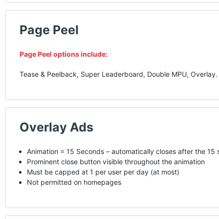
Page Peel
Page Peel options include:
Tease & Peelback, Super Leaderboard, Double
MPU
, Overlay.
Overlay Ads
Animation = 15 Seconds – automatically closes after the 15
Prominent close button visible throughout the animation
Must be capped at 1 per user per day (at most)
Not permitted on homepages