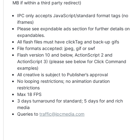
MB if within a third party redirect)
IPC
only accepts JavaScript/standard format tags (no
iframes)
Please see expndable ads section for further details on
expandables.
All flash files must have clickTag and back-up gifs
File formats accepted: jpeg, gif or swf
Flash version 10 and below, ActionScript 2 and
ActionScript 3) (please see below for Click Command
examples)
All creative is subject to Publisher’s approval
No looping restrictions; no animation duration
restrictions
Max 18
FPS
3 days turnaround for standard; 5 days for and rich
media
Queries to
traffic@ipcmedia.com