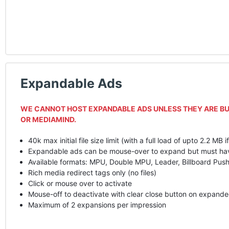
Expandable Ads
WE
CANNOT
HOST
EXPANDABLE
ADS
UNLESS
THEY
ARE
BU
OR
MEDIAMIND
.
40k max initial file size limit (with a full load of upto 2.2 MB i
Expandable ads can be mouse-over to expand but must have a
Available formats:
MPU
, Double
MPU
, Leader, Billboard Pu
Rich media redirect tags only (no files)
Click or mouse over to activate
Mouse-off to deactivate with clear close button on expande
Maximum of 2 expansions per impression