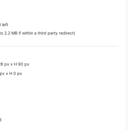
 left
pto 2.2 MB if within a third party redirect)
28
px
x
H
90
px
px
x
H
0
px
B