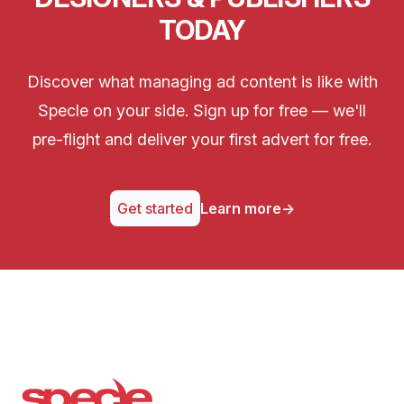
TODAY
Discover what managing ad content is like with
Specle on your side. Sign up for free — we'll
pre-flight and deliver your first advert for free.
Get started
Learn more
→
Specle