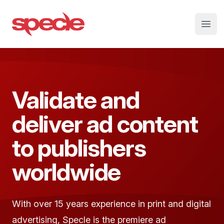
Specle
Open
Validate and
deliver ad content
to publishers
worldwide
With over 15 years experience in print and digital
advertising, Specle is the premiere ad