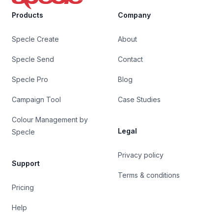
Products
Company
Specle Create
About
Specle Send
Contact
Specle Pro
Blog
Campaign Tool
Case Studies
Colour Management by
Legal
Specle
Privacy policy
Support
Terms & conditions
Pricing
Help