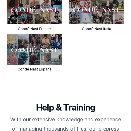
Condé Nast France
Condé Nast Italia
Condé Nast España
Help & Training
With our extensive knowledge and experience
of managing thousands of files, our prepress