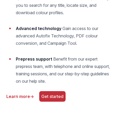
you to search for any title, locate size, and
download colour profiles.
Advanced technology
Gain access to our
advanced Autofix Technology, PDF colour
conversion, and Campaign Tool.
Prepress support
Benefit from our expert
prepress team, with telephone and online support,
training sessions, and our step-by-step guidelines
on our help site.
Learn more
→
Get started