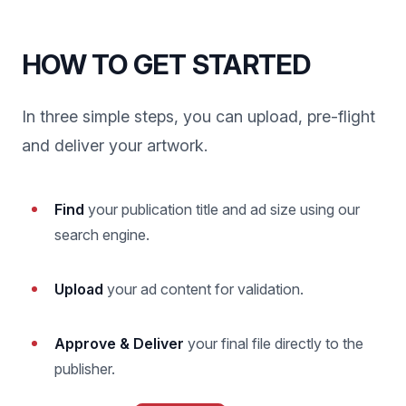
HOW TO GET STARTED
In three simple steps, you can upload, pre-flight
and deliver your artwork.
Find
your publication title and ad size using our
search engine.
Upload
your ad content for validation.
Approve & Deliver
your final file directly to the
publisher.