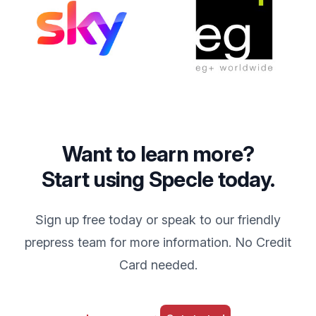
Want to learn more?
Start using Specle today.
Sign up free today or speak to our friendly
prepress team for more information. No Credit
Card needed.