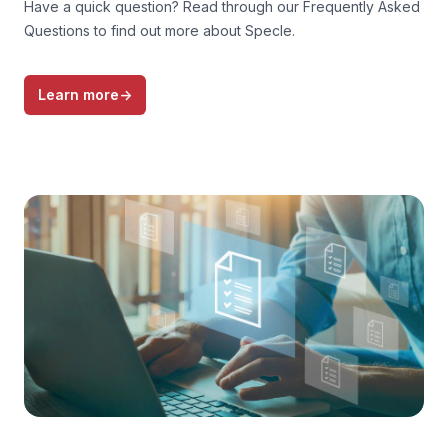
Have a quick question? Read through our Frequently Asked
Questions to find out more about Specle.
Learn more
→