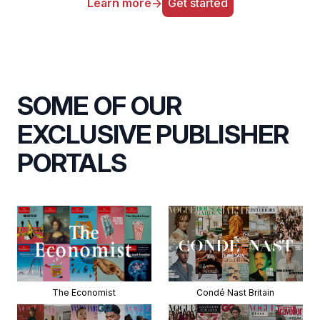
Learn more
→
Get started
SOME OF OUR
EXCLUSIVE PUBLISHER
PORTALS
The Economist
Condé Nast Britain