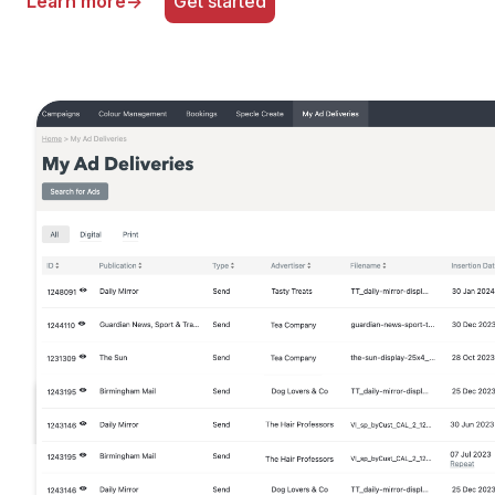
Learn more
→
Get started