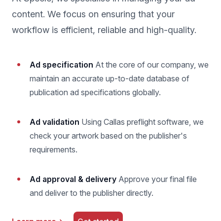
content. We focus on ensuring that your
workflow is efficient, reliable and high-quality.
Ad specification
At the core of our company, we
maintain an accurate up-to-date database of
publication ad specifications globally.
Ad validation
Using Callas preflight software, we
check your artwork based on the publisher's
requirements.
Ad approval & delivery
Approve your final file
and deliver to the publisher directly.