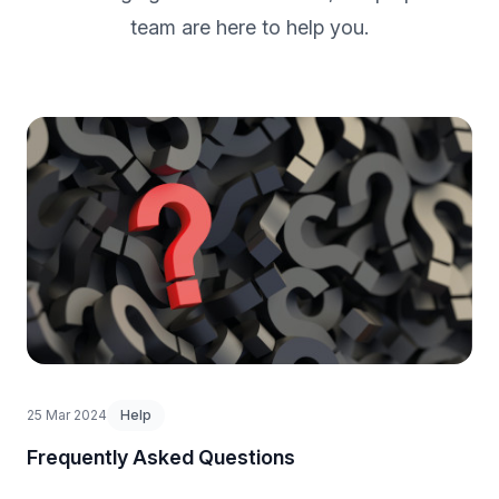
team are here to help you.
25 Mar 2024
Help
Frequently Asked Questions