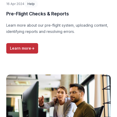
16 Apr 2024
Help
Pre-Flight Checks & Reports
Learn more about our pre-flight system, uploading content,
identifying reports and resolving errors.
Learn more
→