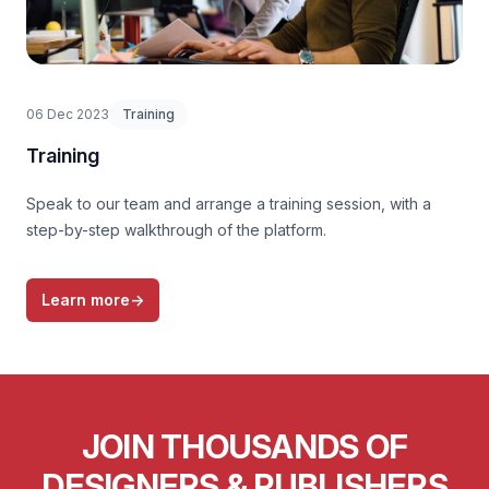
06 Dec 2023
Training
Training
Speak to our team and arrange a training session, with a
step-by-step walkthrough of the platform.
Learn more
→
JOIN THOUSANDS OF
DESIGNERS & PUBLISHERS