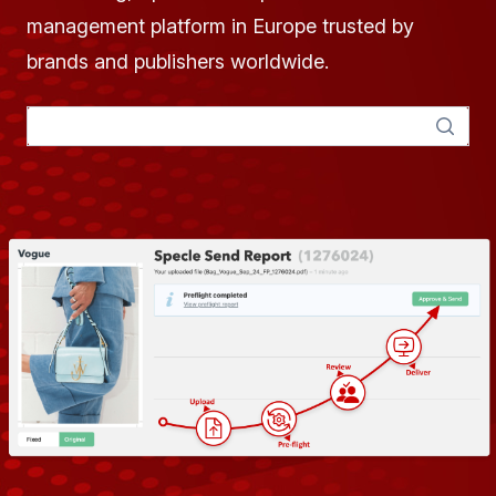
management platform in Europe trusted by
brands and publishers worldwide.