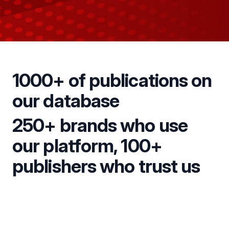
1000+ of publications on
our database
250+ brands who use
our platform, 100+
publishers who trust us