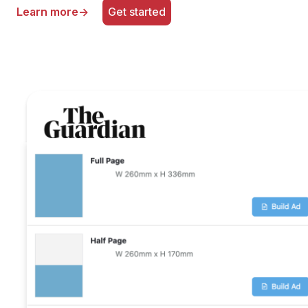
Learn more
→
Get started