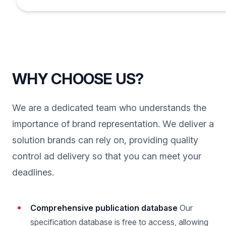
WHY CHOOSE US?
We are a dedicated team who understands the
importance of brand representation. We deliver a
solution brands can rely on, providing quality
control ad delivery so that you can meet your
deadlines.
Comprehensive publication database
Our
specification database is free to access, allowing