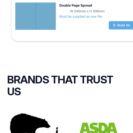
BRANDS THAT TRUST
US