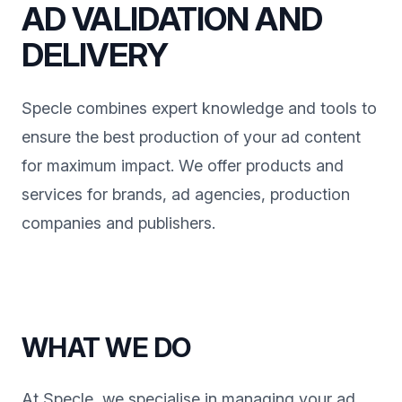
AD VALIDATION AND
DELIVERY
Specle combines expert knowledge and tools to
ensure the best production of your ad content
for maximum impact. We offer products and
services for brands, ad agencies, production
companies and publishers.
WHAT WE DO
At Specle, we specialise in managing your ad