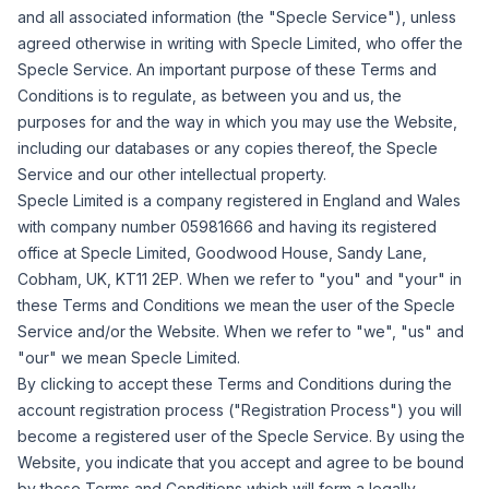
and all associated information (the "
Specle Service
"), unless
agreed otherwise in writing with Specle Limited, who offer the
Specle Service. An important purpose of these Terms and
Conditions is to regulate, as between you and us, the
purposes for and the way in which you may use the Website,
including our databases or any copies thereof, the Specle
Service and our other intellectual property.
Specle Limited is a company registered in England and Wales
with company number 05981666 and having its registered
office at Specle Limited, Goodwood House, Sandy Lane,
Cobham, UK, KT11 2EP. When we refer to "
you
" and "
your
" in
these Terms and Conditions we mean the user of the Specle
Service and/or the Website. When we refer to "
we
", "
us
" and
"
our
" we mean Specle Limited.
By clicking to accept these Terms and Conditions during the
account registration process ("
Registration Process
") you will
become a registered user of the Specle Service. By using the
Website, you indicate that you accept and agree to be bound
by these Terms and Conditions which will form a legally