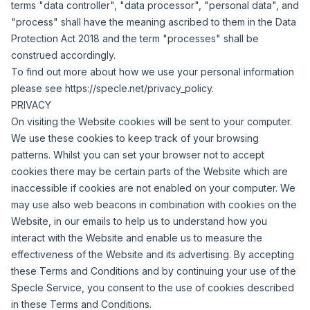
terms "data controller", "data processor", "personal data", and
"process" shall have the meaning ascribed to them in the Data
Protection Act 2018 and the term "processes" shall be
construed accordingly.
To find out more about how we use your personal information
please see
https://specle.net/privacy_policy
.
PRIVACY
On visiting the Website cookies will be sent to your computer.
We use these cookies to keep track of your browsing
patterns.
Whilst you can set your browser not to accept
cookies there may be certain parts of the Website which are
inaccessible if cookies are not enabled on your computer.
We
may use also web beacons in combination with cookies on the
Website, in our emails to help us to understand how you
interact with the Website and enable us to measure the
effectiveness of the Website and its advertising.
By accepting
these Terms and Conditions and by continuing your use of the
Specle Service, you consent to the use of cookies described
in these Terms and Conditions.