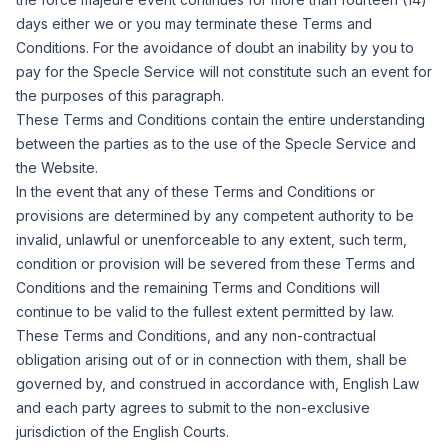
days either we or you may terminate these Terms and
Conditions.
For the avoidance of doubt an inability by you to
pay for the Specle Service will not constitute such an event for
the purposes of this paragraph.
These Terms and Conditions contain the entire understanding
between the parties as to the use of the Specle Service and
the Website.
In the event that any of these Terms and Conditions or
provisions are determined by any competent authority to be
invalid, unlawful or unenforceable to any extent, such term,
condition or provision will be severed from these Terms and
Conditions and the remaining Terms and Conditions will
continue to be valid to the fullest extent permitted by law.
These Terms and Conditions, and any non-contractual
obligation arising out of or in connection with them, shall be
governed by, and construed in accordance with, English Law
and each party agrees to submit to the non-exclusive
jurisdiction of the English Courts.