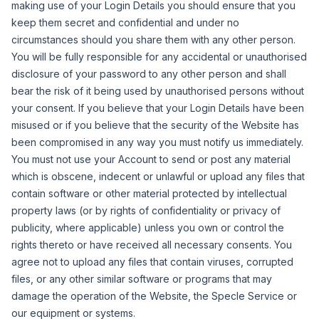
making use of your Login Details you should ensure that you
keep them secret and confidential and under no
circumstances should you share them with any other person.
You will be fully responsible for any accidental or unauthorised
disclosure of your password to any other person and shall
bear the risk of it being used by unauthorised persons without
your consent.
If you believe that your Login Details have been
misused or if you believe that the security of the Website has
been compromised in any way you must notify us immediately.
You must not use your Account to send or post any material
which is obscene, indecent or unlawful or upload any files that
contain software or other material protected by intellectual
property laws (or by rights of confidentiality or privacy of
publicity, where applicable) unless you own or control the
rights thereto or have received all necessary consents.
You
agree not to upload any files that contain viruses, corrupted
files, or any other similar software or programs that may
damage the operation of the Website, the Specle Service or
our equipment or systems.