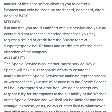
number of files sent before allowing you to continue.
Payment may only be made by credit card, debit card, direct
debit, or BACS.
REFUNDS
If at any time you are dissatisfied with our service and your ad
content did not reach the intended destination you may
request a refund or credit from the Specle team at
support@specle.net
. Refunds and credits are offered at the
discretion of the company.
AVAILABILITY
The Specle Service is an Internet-based service.
While
Specle will make all reasonable efforts to ensure the
availability of the Specle Service we make no representations
or warranties that your use of or access to the Specle Service
will be uninterrupted or error-free.
We do not accept any
responsibility for interruptions to the availability of the Website
or the Specle Service and we shall not be liable for any loss,
damage, expense, costs, delays or other liability whatsoever
(including without limitation any financial losses such as loss of