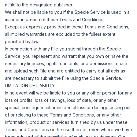
a File to the designated publisher.
We shall not be liable to you if the Specle Service is used in a
manner in breach of these Terms and Conditions.
Except as expressly provided in these Terms and Conditions,
all implied warranties are excluded to the fullest extent
permitted by law.
In connection with any File you submit through the Specle
Service, you represent and warrant that you own or have the
necessary licences, rights, consents, and permissions to use
and upload such File and are entitled to carry out all acts as
are necessary to submit the File using the Specle Service.
LIMITATION OF LIABILITY
In no event will we be liable to you or any other person for any
loss of profits, loss of savings, loss of data, or any other
special, consequential or incidental loss or damage arising out
of or relating to these Terms and Conditions, or any other
information, product or services furnished by us under these
Terms and Conditions or the use thereof, even where we have
been advised of the possibility of such loss or damage.
Our