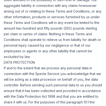
aggregate liability in connection with any claims howsoever
arising out of or relating to these Terms and Conditions, or any
other information, products or services furnished by us under
these Terms and Conditions will in any event be limited to the
amount two hundred and fifty pounds (250) pounds sterling
per claim or series of claims.
Nothing in these Terms and
Conditions shall operate to relieve us from liability for death or
personal injury caused by our negligence or that of our
employees or agents or any other liability that cannot be
excluded by law.
DATA PROTECTION
If and to the extent that we process any personal data in
connection with the Specle Service you acknowledge that we
will be acting as a data processor on behalf of you, the data
controller. Before sending such personal data to us you should
ensure that it has been collected and provided in accordance
with the Data Protection Act 1998 and that you are entitled to
share it with us.
For the purposes of this paragraph 10.1 the