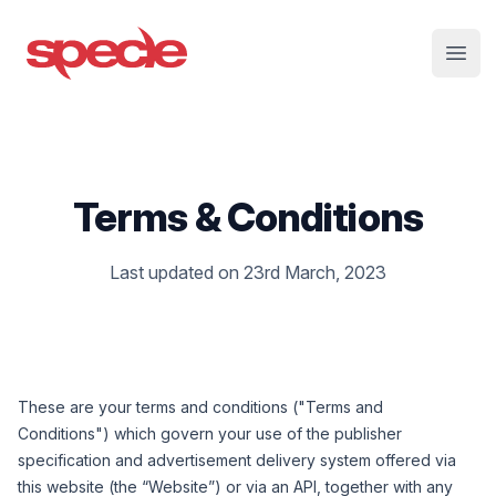
Specle
Open
Terms & Conditions
Last updated on 23rd March, 2023
These are your terms and conditions ("
Terms and
Conditions
") which govern your use of the publisher
specification and advertisement delivery system offered via
this website (the
“
Website
”
) or via an API, together with any