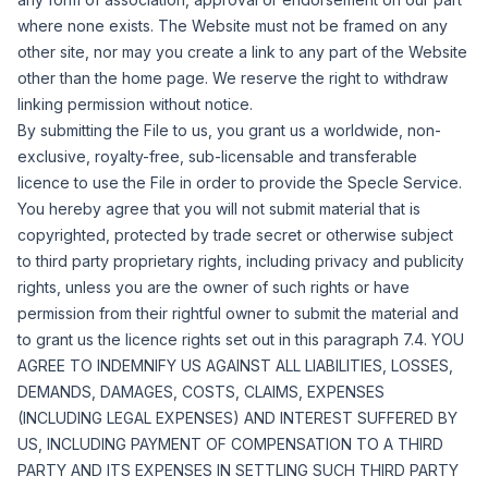
where none exists. The Website must not be framed on any
other site, nor may you create a link to any part of the Website
other than the home page. We reserve the right to withdraw
linking permission without notice.
By submitting the File to us, you grant us a worldwide, non-
exclusive, royalty-free, sub-licensable and transferable
licence to use the File in order to provide the Specle Service.
You hereby agree that you will not submit material that is
copyrighted, protected by trade secret or otherwise subject
to third party proprietary rights, including privacy and publicity
rights, unless you are the owner of such rights or have
permission from their rightful owner to submit the material and
to grant us the licence rights set out in this paragraph 7.4. YOU
AGREE TO INDEMNIFY US AGAINST ALL LIABILITIES, LOSSES,
DEMANDS, DAMAGES, COSTS, CLAIMS, EXPENSES
(INCLUDING LEGAL EXPENSES) AND INTEREST SUFFERED BY
US, INCLUDING PAYMENT OF COMPENSATION TO A THIRD
PARTY AND ITS EXPENSES IN SETTLING SUCH THIRD PARTY