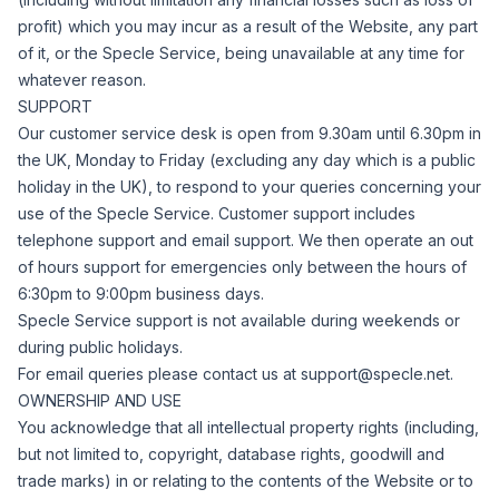
profit) which you may incur as a result of the Website, any part
of it, or the Specle Service, being unavailable at any time for
whatever reason.
SUPPORT
Our customer service desk is open from 9.30am until 6.30pm in
the UK, Monday to Friday (excluding any day which is a public
holiday in the UK), to respond to your queries concerning your
use of the Specle Service. Customer support includes
telephone support and email support.
We then operate an out
of hours support for emergencies only between the hours of
6:30pm to 9:00pm business days.
Specle Service support is not available during weekends or
during public holidays.
For email queries please contact us at
support@specle.net
.
OWNERSHIP AND USE
You acknowledge that all intellectual property rights (including,
but not limited to, copyright, database rights, goodwill and
trade marks) in or relating to the contents of the Website or to