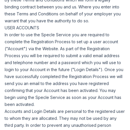
binding contract between you and us. Where you enter into
these Terms and Conditions on behalf of your employer you
warrant that you have the authority to do so.
USER ACCOUNTS
In order to use the Specle Service you are required to
complete the Registration Process to set up a user account
("
Account
") via the Website.
As part of the Registration
Process you will be required to submit a valid email address
and telephone number and a password which you will use to
login to your Account in the future ("
Login Details
").
Once you
have successfully completed the Registration Process we will
send you an email to the address you have registered
confirming that your Account has been activated.
You may
begin using the Specle Service as soon as your Account has
been activated.
Accounts and Login Details are personal to the registered user
to whom they are allocated. They may not be used by any
third party. In order to prevent any unauthorised person