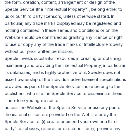
the form, creation, content, arrangement or design of the
Specle Service (the "
Intellectual Property
"), belong either to
us or our third party licensors, unless otherwise stated. In
particular, any trade marks displayed may be registered and
nothing contained in these Terms and Conditions or on the
Website should be construed as granting any licence or right
to use or copy any of the trade marks or Intellectual Property
without our prior written permission.
Specle invests substantial resources in creating or obtaining,
maintaining and providing the Intellectual Property, in particular
its databases, and is highly protective of it. Specle does not
assert ownership of the individual advertisement specifications
provided as part of the Specle Service: those belong to the
publishers, who use the Specle Service to disseminate them.
Therefore you agree not to:
access the Website or the Specle Service or use any part of
the material or content provided on the Website or by the
Specle Service to: (i) create or amend your own or a third
party
’
s databases, records or directories; or (ii) provide any