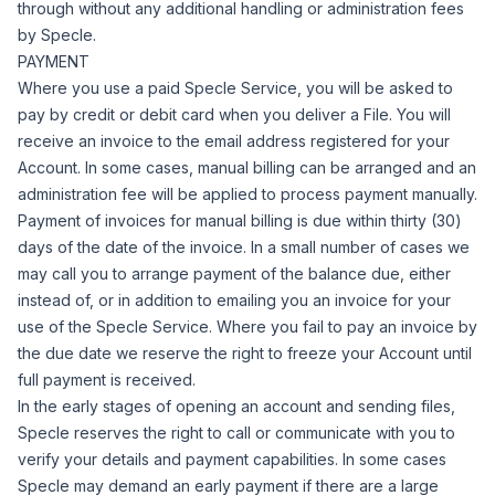
through without any additional handling or administration fees
by Specle.
PAYMENT
Where you use a paid Specle Service, you will be asked to
pay by credit or debit card when you deliver a File. You will
receive an invoice to the email address registered for your
Account.
In some cases, manual billing can be arranged and an
administration fee will be applied to process payment manually.
Payment of invoices for manual billing is due within thirty (30)
days of the date of the invoice.
In a small number of cases we
may call you to arrange payment of the balance due, either
instead of, or in addition to emailing you an invoice for your
use of the Specle Service.
Where you fail to pay an invoice by
the due date we reserve the right to freeze your Account until
full payment is received.
In the early stages of opening an account and sending files,
Specle reserves the right to call or communicate with you to
verify your details and payment capabilities. In some cases
Specle may demand an early payment if there are a large