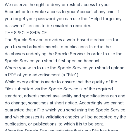
We reserve the right to deny or restrict access to your
Account or to revoke access to your Account at any time.
If
you forget your password you can use the "Help I forgot my
password
”
section to be emailed a reminder.
THE SPECLE SERVICE
The Specle Service provides a web-based mechanism for
you to send advertisements to publications listed in the
databases underlying the Specle Service.
In order to use the
Specle Service you should first open an Account.
Where you wish to use the Specle Service you should upload
a PDF of your advertisement (a "
File
")
While every effort is made to ensure that the quality of the
Files submitted via the Specle Service is of the required
standard, advertisement availability and specifications can and
do change, sometimes at short notice. Accordingly we cannot
guarantee that a File which you send using the Specle Service
and which passes its validation checks will be accepted by the
publication, or publications, to which it is to be sent.
When the Specle Service indicates that your File has been