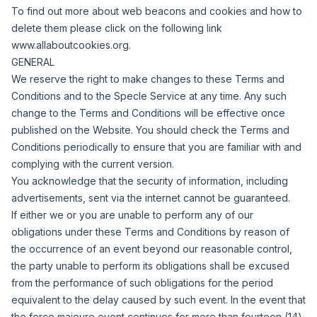
To find out more about web beacons and cookies and how to
delete them please click on the following link
www.allaboutcookies.org.
GENERAL
We reserve the right to make changes to these Terms and
Conditions and to the Specle Service at any time.
Any such
change to the Terms and Conditions will be effective once
published on the Website.
You should check the Terms and
Conditions periodically to ensure that you are familiar with and
complying with the current version.
You acknowledge that the security of information, including
advertisements, sent via the internet cannot be guaranteed.
If either we or you are unable to perform any of our
obligations under these Terms and Conditions by reason of
the occurrence of an event beyond our reasonable control,
the party unable to perform its obligations shall be excused
from the performance of such obligations for the period
equivalent to the delay caused by such event.
In the event that
the force majeure event continues for more than fourteen (14)