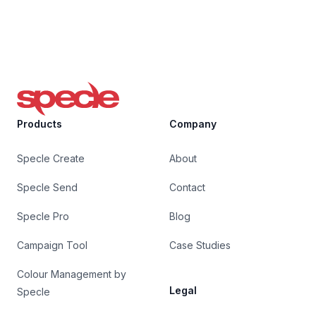
Specle
Products
Company
Specle Create
About
Specle Send
Contact
Specle Pro
Blog
Campaign Tool
Case Studies
Colour Management by
Legal
Specle