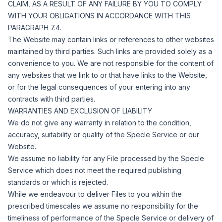
CLAIM, AS A RESULT OF ANY FAILURE BY YOU TO COMPLY
WITH YOUR OBLIGATIONS IN ACCORDANCE WITH THIS
PARAGRAPH 7.4.
The Website may contain links or references to other websites
maintained by third parties. Such links are provided solely as a
convenience to you. We are not responsible for the content of
any websites that we link to or that have links to the Website,
or for the legal consequences of your entering into any
contracts with third parties.
WARRANTIES AND EXCLUSION OF LIABILITY
We do not give any warranty in relation to the condition,
accuracy, suitability or quality of the Specle Service or our
Website.
We assume no liability for any File processed by the Specle
Service which does not meet the required publishing
standards or which is rejected.
While we endeavour to deliver Files to you within the
prescribed timescales we assume no responsibility for the
timeliness of performance of the Specle Service or delivery of