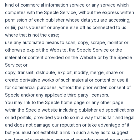
kind of commercial information service or any service which
competes with the Specle Service, without the express written
permission of each publisher whose data you are accessing;
or (iii) pass yourself or anyone else off as connected to us
where that is not the case;
use any automated means to scan, copy, scrape, monitor or
otherwise exploit the Website, the Specle Service or the
material or content provided on the Website or by the Specle
Service; or
copy, transmit, distribute, exploit, modify, merge, share or
create derivative works of such material or content or use it
for commercial purposes, without the prior written consent of
Specle and/or any applicable third party licensors.
You may link to the Specle home page or any other page
within the Specle website including publisher ad specifications
or ad portals, provided you do so in a way that is fair and legal
and does not damage our reputation or take advantage of it,
but you must not establish a link in such a way as to suggest
any form of association, approval or endorsement on our part