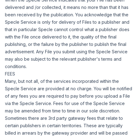
delivered and /or collected, it means no more than that it has
been received by the publication.
You acknowledge that the
Specle Service is only for delivery of Files to a publisher and
that in particular Specle cannot control what a publisher does
with the File once delivered to it, the quality of the final
publishing, or the failure by the publisher to publish the final
advertisement.
Any File you submit using the Specle Service
may also be subject to the relevant publisher's terms and
conditions.
FEES
Many, but not all, of the services incorporated within the
Specle Service are provided at no charge. You will be notified
of any fees you are required to pay before you upload a File
via the Specle Service. Fees for use of the Specle Service
may be amended from time to time in our sole discretion.
Sometimes there are 3rd party gateway fees that relate to
certain publishers in certain territories. These are typically
billed in arrears by the gateway provider and will be passed