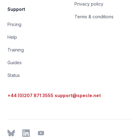
Privacy policy
Support
Terms & conditions
Pricing
Help
Training
Guides
Status
+44 (0)207 871 3555
support@specle.net
BlueSky
LinkedIn
YouTube