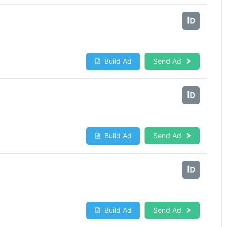
Build Ad
Send Ad
Build Ad
Send Ad
Build Ad
Send Ad