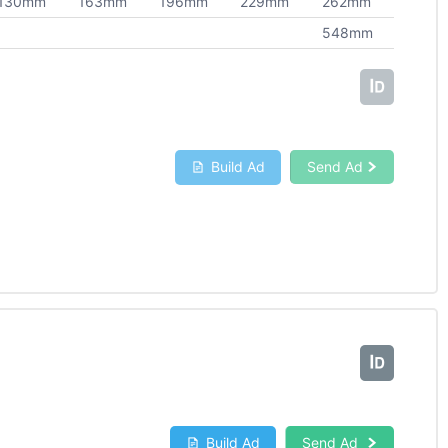
130mm
163mm
196mm
229mm
262mm
548mm
Build Ad
Send Ad
Build Ad
Send Ad