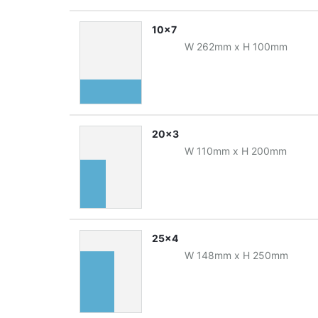
10x7
W
262
mm
x
H
100
mm
20x3
W
110
mm
x
H
200
mm
25x4
W
148
mm
x
H
250
mm