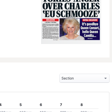
4
5
6
7
8