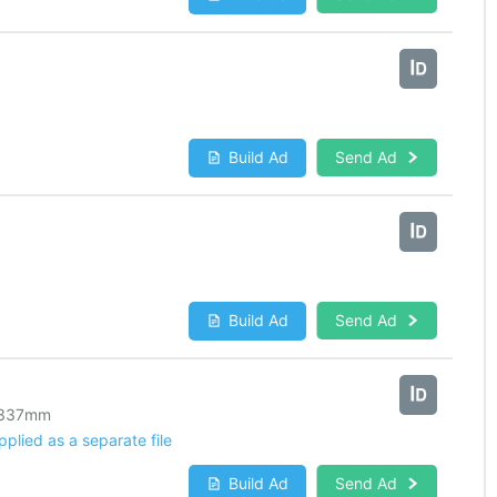
Build Ad
Send Ad
Build Ad
Send Ad
337
mm
lied as a separate file
Build Ad
Send Ad