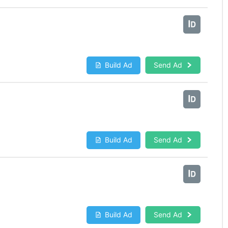
Build Ad
Send Ad
Build Ad
Send Ad
Build Ad
Send Ad