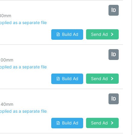
80
mm
lied as a separate file
Build Ad
Send Ad
100
mm
lied as a separate file
Build Ad
Send Ad
140
mm
lied as a separate file
Build Ad
Send Ad