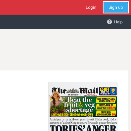
Login
Sign up
Help