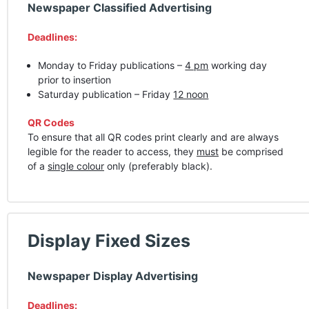
Newspaper Classified Advertising
Deadlines:
Monday to Friday publications –
4 pm
working day
prior to insertion
Saturday publication – Friday
12 noon
QR Codes
To ensure that all QR codes print clearly and are always
legible for the reader to access, they
must
be comprised
of a
single colour
only (preferably black).
Display Fixed Sizes
Newspaper Display Advertising
Deadlines: