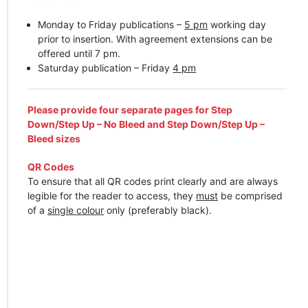
Monday to Friday publications –
5 pm
working day
prior to insertion. With agreement extensions can be
offered until 7 pm.
Saturday publication – Friday
4 pm
Please provide four separate pages for Step
Down/Step Up – No Bleed and Step Down/Step Up –
Bleed sizes
QR Codes
To ensure that all QR codes print clearly and are always
legible for the reader to access, they
must
be comprised
of a
single colour
only (preferably black).