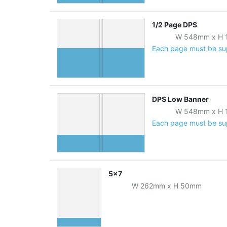
1/2 Page DPS
W
548
mm
x
H
Each page must be supp
DPS Low Banner
W
548
mm
x
H
Each page must be supp
5x7
W
262
mm
x
H
50
mm