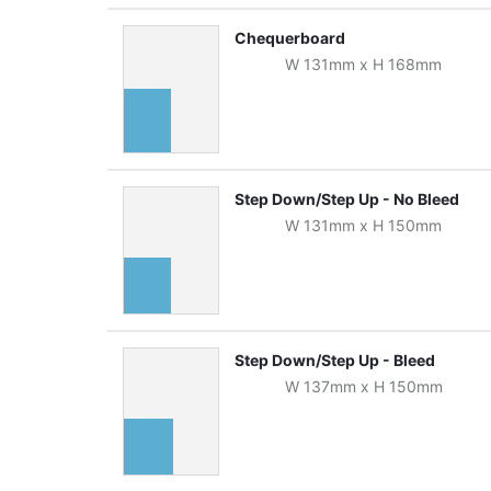
Chequerboard
W
131
mm
x
H
168
mm
Step Down/Step Up - No Bleed
W
131
mm
x
H
150
mm
Step Down/Step Up - Bleed
W
137
mm
x
H
150
mm