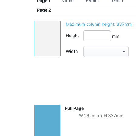
Page 1
31mm
65mm
97mm
Page 2
Maximum column height:
337mm
Height
mm
Width
Full Page
W
262
mm
x
H
337
mm