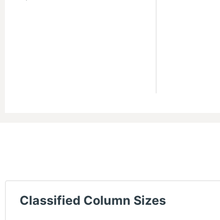
Classified Column Sizes