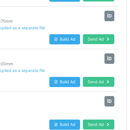
170
mm
lied as a separate file
Build Ad
Send Ad
100
mm
lied as a separate file
Build Ad
Send Ad
Build Ad
Send Ad