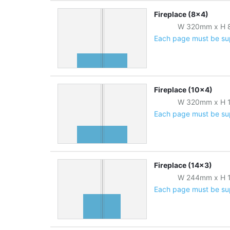
Fireplace (8x4)
W
320
mm
x
H
Each page must be supp
Fireplace (10x4)
W
320
mm
x
H
Each page must be supp
Fireplace (14x3)
W
244
mm
x
H
Each page must be supp