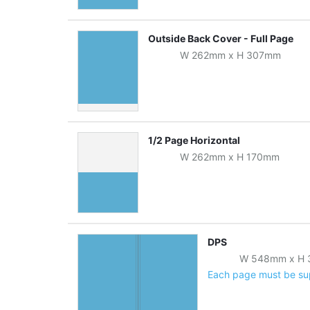
Outside Back Cover - Full Page
W
262
mm
x
H
307
mm
1/2 Page Horizontal
W
262
mm
x
H
170
mm
DPS
W
548
mm
x
H
Each page must be supp