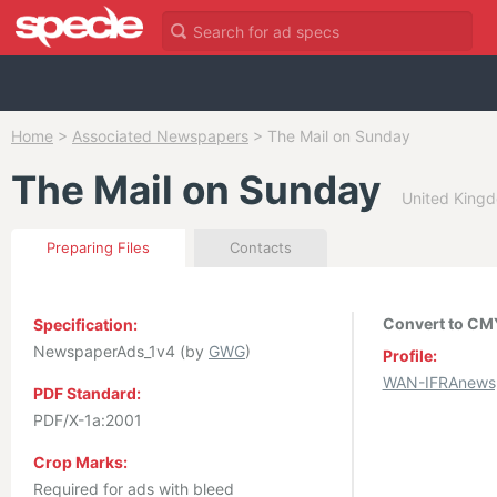
Home
>
Associated Newspapers
>
The Mail on Sunday
The Mail on Sunday
United Kingd
Preparing Files
Contacts
Convert to CMY
Specification:
NewspaperAds_1v4 (by
GWG
)
Profile:
WAN-IFRAnewsp
PDF Standard:
PDF/X-1a:2001
Crop Marks:
Required for ads with bleed