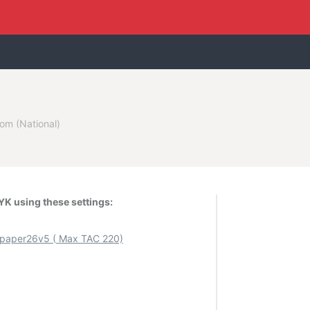
om (National)
K using these settings:
aper26v5 ( Max TAC 220)