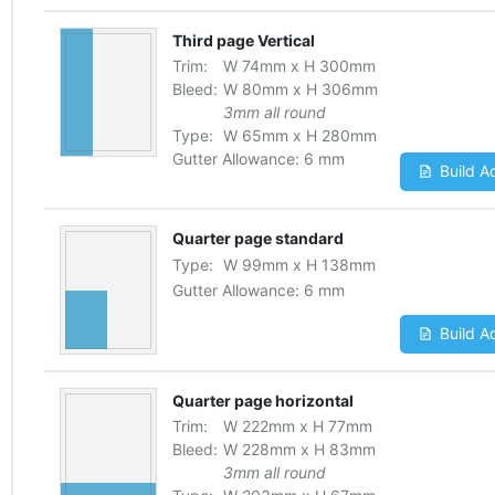
Third page Vertical
Trim:
W
74
mm
x
H
300
mm
Bleed:
W
80
mm
x
H
306
mm
3mm all round
Type:
W
65
mm
x
H
280
mm
Gutter Allowance:
6 mm
Build A
Quarter page standard
Type:
W
99
mm
x
H
138
mm
Gutter Allowance:
6 mm
Build A
Quarter page horizontal
Trim:
W
222
mm
x
H
77
mm
Bleed:
W
228
mm
x
H
83
mm
3mm all round