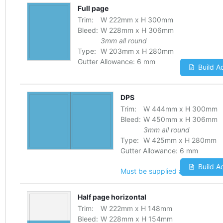
Full page
Trim:
W
222
mm
x
H
300
mm
Bleed:
W
228
mm
x
H
306
mm
3mm all round
Type:
W
203
mm
x
H
280
mm
Gutter Allowance:
6 mm
Build A
DPS
Trim:
W
444
mm
x
H
300
mm
Bleed:
W
450
mm
x
H
306
mm
3mm all round
Type:
W
425
mm
x
H
280
mm
Gutter Allowance:
6 mm
Build A
Must be supplied as one file
Half page horizontal
Trim:
W
222
mm
x
H
148
mm
Bleed:
W
228
mm
x
H
154
mm