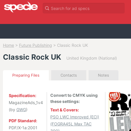
Home
>
Future Publishing
>
Classic Rock UK
Classic Rock UK
United Kingdom (National)
Preparing Files
Contacts
Notes
Convert to CMYK using
Specification:
these settings:
MagazineAds_1v4
(by
GWG
)
Text & Covers:
PSO LWC Improved (ECI)
PDF Standard:
(FOGRA45L Max TAC
PDF/X-1a:2001
300)