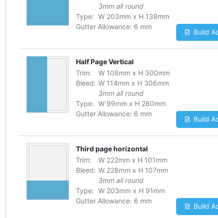
3mm all round
Type:
W
203
mm
x
H
138
mm
Gutter Allowance:
6 mm
Build A
Half Page Vertical
Trim:
W
108
mm
x
H
300
mm
Bleed:
W
114
mm
x
H
306
mm
3mm all round
Type:
W
99
mm
x
H
280
mm
Gutter Allowance:
6 mm
Build A
Third page horizontal
Trim:
W
222
mm
x
H
101
mm
Bleed:
W
228
mm
x
H
107
mm
3mm all round
Type:
W
203
mm
x
H
91
mm
Gutter Allowance:
6 mm
Build A