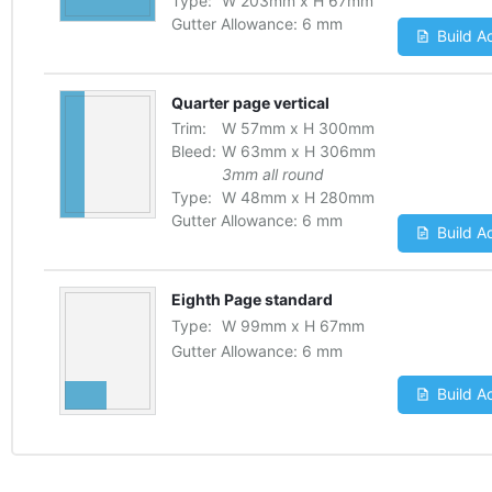
Type:
W
203
mm
x
H
67
mm
Gutter Allowance:
6 mm
Build A
Quarter page vertical
Trim:
W
57
mm
x
H
300
mm
Bleed:
W
63
mm
x
H
306
mm
3mm all round
Type:
W
48
mm
x
H
280
mm
Gutter Allowance:
6 mm
Build A
Eighth Page standard
Type:
W
99
mm
x
H
67
mm
Gutter Allowance:
6 mm
Build A