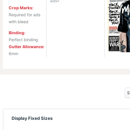
Crop Marks:
Required for ads
with bleed
Binding:
Perfect binding
Gutter Allowance:
6mm
Display Fixed Sizes