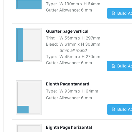
Type:
W
190
mm
x
H
64
mm
Gutter Allowance:
6 mm
Build A
Quarter page vertical
Trim:
W
55
mm
x
H
297
mm
Bleed:
W
61
mm
x
H
303
mm
3mm all round
Type:
W
45
mm
x
H
270
mm
Gutter Allowance:
6 mm
Build A
Eighth Page standard
Type:
W
93
mm
x
H
64
mm
Gutter Allowance:
6 mm
Build A
Eighth Page horizontal