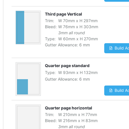
Third page Vertical
Trim:
W
70
mm
x
H
297
mm
Bleed:
W
76
mm
x
H
303
mm
3mm all round
Type:
W
60
mm
x
H
270
mm
Gutter Allowance:
6 mm
Build A
Quarter page standard
Type:
W
93
mm
x
H
132
mm
Gutter Allowance:
6 mm
Build A
Quarter page horizontal
Trim:
W
210
mm
x
H
77
mm
Bleed:
W
216
mm
x
H
83
mm
3mm all round