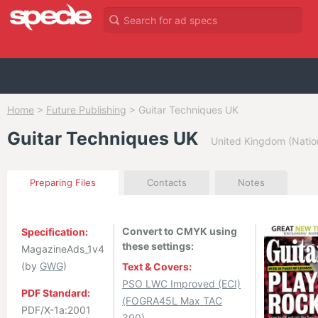
Home
>
Future Publishing
>
Guitar Techniques UK
Guitar Techniques UK
United Kingdom (Natio
Preparing Files
Contacts
Notes
Convert to CMYK using
Specification:
these settings:
MagazineAds_1v4
(by
GWG
)
Text & Covers:
PSO LWC Improved (ECI)
PDF Standard:
(FOGRA45L Max TAC
PDF/X-1a:2001
300)