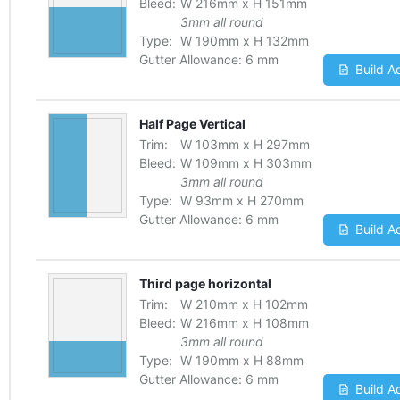
Bleed:
W
216
mm
x
H
151
mm
3mm all round
Type:
W
190
mm
x
H
132
mm
Gutter Allowance:
6 mm
Build A
Half Page Vertical
Trim:
W
103
mm
x
H
297
mm
Bleed:
W
109
mm
x
H
303
mm
3mm all round
Type:
W
93
mm
x
H
270
mm
Gutter Allowance:
6 mm
Build A
Third page horizontal
Trim:
W
210
mm
x
H
102
mm
Bleed:
W
216
mm
x
H
108
mm
3mm all round
Type:
W
190
mm
x
H
88
mm
Gutter Allowance:
6 mm
Build A