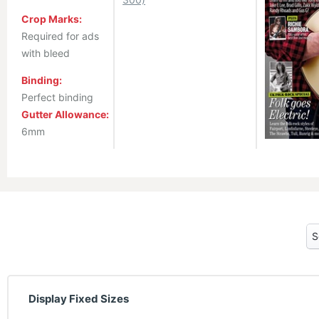
Crop Marks:
Required for ads
with bleed
Binding:
Perfect binding
Gutter Allowance:
6mm
Display Fixed Sizes