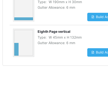
Type:
W
190
mm
x
H
30
mm
Gutter Allowance:
6 mm
Build A
Eighth Page vertical
Type:
W
45
mm
x
H
132
mm
Gutter Allowance:
6 mm
Build A