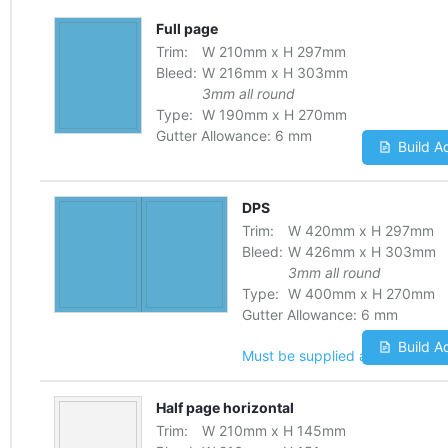
Full page
Trim:
W
210
mm
x
H
297
mm
Bleed:
W
216
mm
x
H
303
mm
3mm all round
Type:
W
190
mm
x
H
270
mm
Gutter Allowance:
6 mm
Build A
DPS
Trim:
W
420
mm
x
H
297
mm
Bleed:
W
426
mm
x
H
303
mm
3mm all round
Type:
W
400
mm
x
H
270
mm
Gutter Allowance:
6 mm
Build A
Must be supplied as one file
Half page horizontal
Trim:
W
210
mm
x
H
145
mm