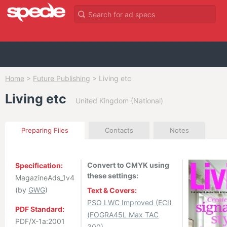
Home
>
Future Publishing
>
Living etc
Living etc
United Kingdom (National)
Preparing Files
Contacts
Notes
Convert to CMYK using
Specification:
these settings:
MagazineAds_1v4
(by
GWG
)
Text & Covers:
PSO LWC Improved (ECI)
PDF Standard:
(FOGRA45L Max TAC
PDF/X-1a:2001
300)