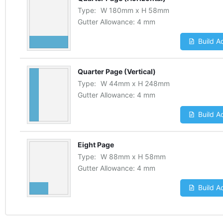
Type:
W
180
mm
x
H
58
mm
Gutter Allowance:
4 mm
Build A
Quarter Page (Vertical)
Type:
W
44
mm
x
H
248
mm
Gutter Allowance:
4 mm
Build A
Eight Page
Type:
W
88
mm
x
H
58
mm
Gutter Allowance:
4 mm
Build A