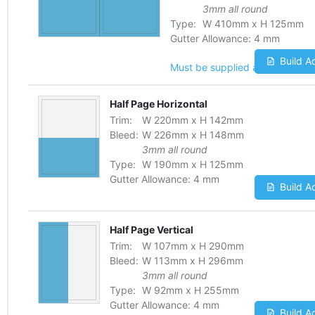
3mm all round
Type:
W
410
mm
x
H
125
mm
Gutter Allowance:
4 mm
Build A
Must be supplied as one file
Half Page Horizontal
Trim:
W
220
mm
x
H
142
mm
Bleed:
W
226
mm
x
H
148
mm
3mm all round
Type:
W
190
mm
x
H
125
mm
Gutter Allowance:
4 mm
Build A
Half Page Vertical
Trim:
W
107
mm
x
H
290
mm
Bleed:
W
113
mm
x
H
296
mm
3mm all round
Type:
W
92
mm
x
H
255
mm
Gutter Allowance:
4 mm
Build A