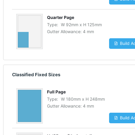
Quarter Page
Type:
W
92
mm
x
H
125
mm
Gutter Allowance:
4 mm
Build A
Classified Fixed Sizes
Full Page
Type:
W
180
mm
x
H
248
mm
Gutter Allowance:
4 mm
Build A