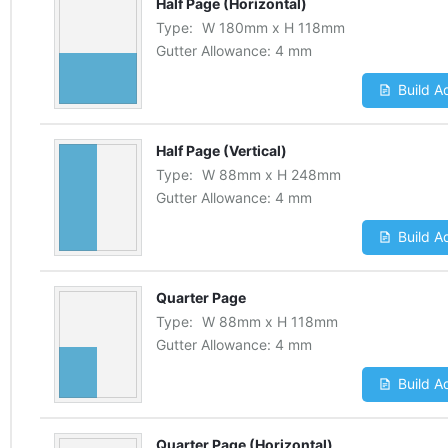
Half Page (Horizontal)
Type:
W
180
mm
x
H
118
mm
Gutter Allowance:
4 mm
Build A
Half Page (Vertical)
Type:
W
88
mm
x
H
248
mm
Gutter Allowance:
4 mm
Build A
Quarter Page
Type:
W
88
mm
x
H
118
mm
Gutter Allowance:
4 mm
Build A
Quarter Page (Horizontal)