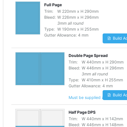
Full Page
Trim:
W
220
mm
x
H
290
mm
Bleed:
W
226
mm
x
H
296
mm
3mm all round
Type:
W
190
mm
x
H
255
mm
Gutter Allowance:
4 mm
Build A
Double Page Spread
Trim:
W
440
mm
x
H
290
mm
Bleed:
W
446
mm
x
H
296
mm
3mm all round
Type:
W
410
mm
x
H
255
mm
Gutter Allowance:
4 mm
Build A
Must be supplied as one file
Half Page DPS
Trim:
W
440
mm
x
H
142
mm
Bleed:
W
446
mm
x
H
148
mm