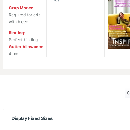
Crop Marks:
Required for ads
with bleed
Binding:
Perfect binding
Gutter Allowance:
4mm
Display Fixed Sizes