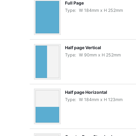
Full Page
Type:
W
184
mm
x
H
252
mm
Half page Vertical
Type:
W
90
mm
x
H
252
mm
Half page Horizontal
Type:
W
184
mm
x
H
123
mm