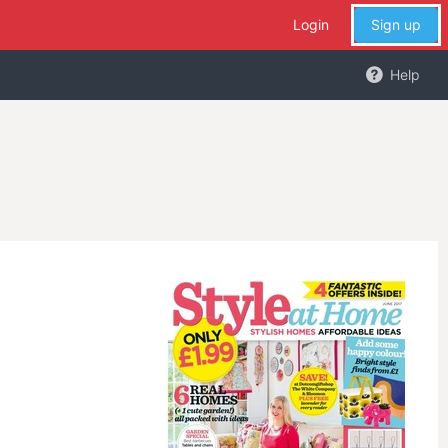
Login
Sign up
Help