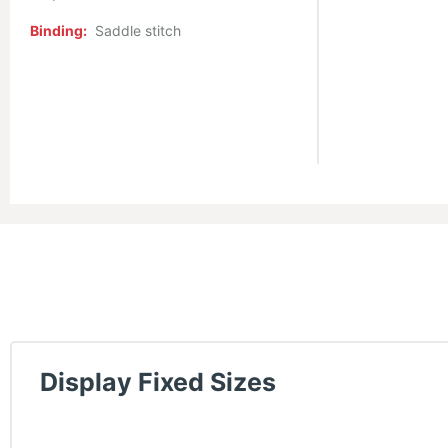
Binding:
Saddle stitch
Display Fixed Sizes