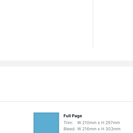
Full Page
Trim:
W
210
mm
x
H
297
mm
Bleed:
W
216
mm
x
H
303
mm