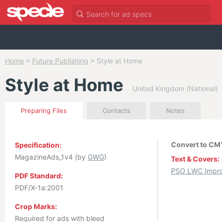
Home
>
Future Publishing
>
Style at Home
Style at Home
United Kingdom (National)
Preparing Files
Contacts
Notes
Convert to CMY
Specification:
MagazineAds_1v4 (by
GWG
)
Text & Covers:
PSO LWC Impro
PDF Standard:
PDF/X-1a:2001
Crop Marks:
Required for ads with bleed