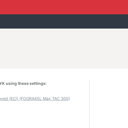
K using these settings:
ved (ECI) (FOGRA45L Max TAC 300)