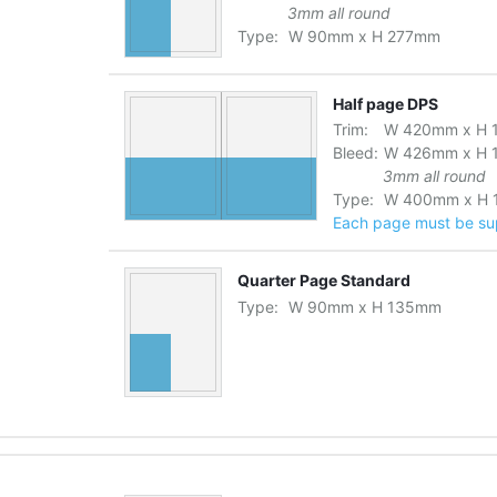
3mm all round
Type:
W
90
mm
x
H
277
mm
Half page DPS
Trim:
W
420
mm
x
H
Bleed:
W
426
mm
x
H
3mm all round
Type:
W
400
mm
x
H
Each page must be supp
Quarter Page Standard
Type:
W
90
mm
x
H
135
mm