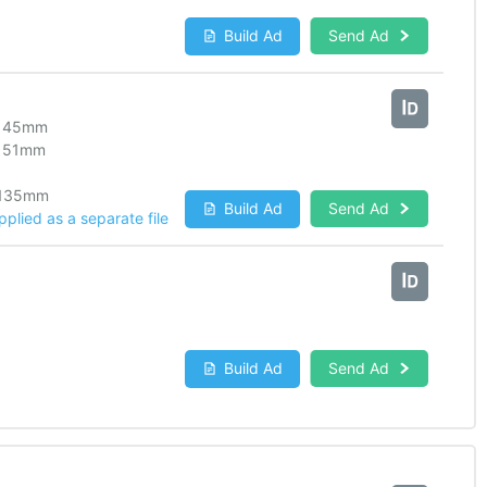
Build Ad
Send Ad
145
mm
151
mm
135
mm
Build Ad
Send Ad
lied as a separate file
Build Ad
Send Ad