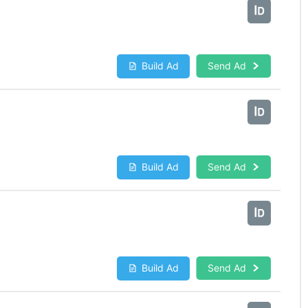
Build Ad
Send Ad
Build Ad
Send Ad
Build Ad
Send Ad