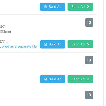
Build Ad
Send Ad
297
mm
303
mm
277
mm
Build Ad
Send Ad
lied as a separate file
Build Ad
Send Ad