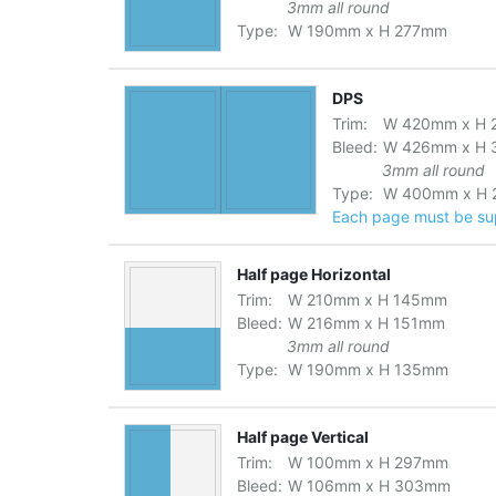
3mm all round
Type:
W
190
mm
x
H
277
mm
DPS
Trim:
W
420
mm
x
H
Bleed:
W
426
mm
x
H
3mm all round
Type:
W
400
mm
x
H
Each page must be supp
Half page Horizontal
Trim:
W
210
mm
x
H
145
mm
Bleed:
W
216
mm
x
H
151
mm
3mm all round
Type:
W
190
mm
x
H
135
mm
Half page Vertical
Trim:
W
100
mm
x
H
297
mm
Bleed:
W
106
mm
x
H
303
mm