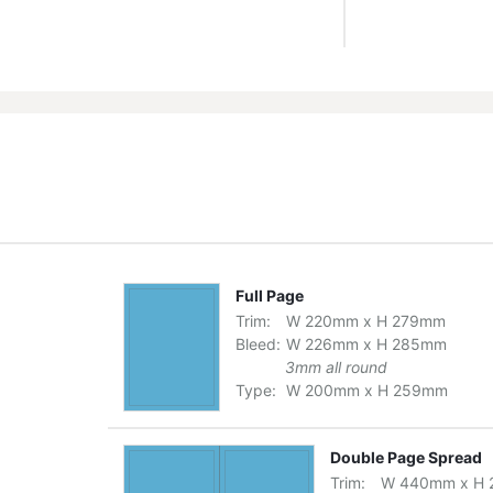
Full Page
Trim:
W
220
mm
x
H
279
mm
Bleed:
W
226
mm
x
H
285
mm
3mm all round
Type:
W
200
mm
x
H
259
mm
Double Page Spread
Trim:
W
440
mm
x
H