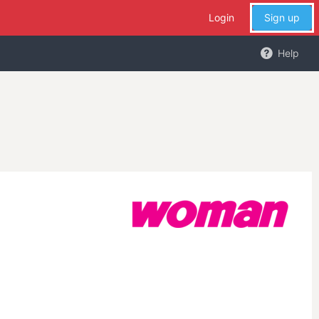
Login
Sign up
Help