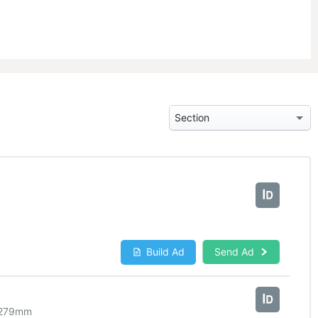
Build Ad
Send Ad
279
mm