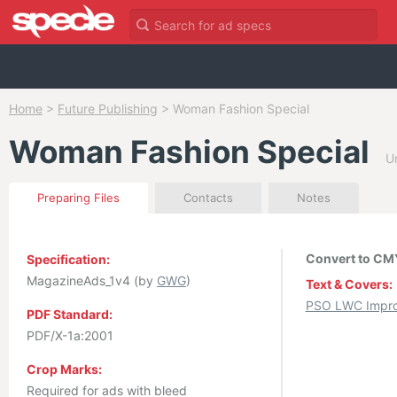
Home
>
Future Publishing
>
Woman Fashion Special
Woman Fashion Special
U
Preparing Files
Contacts
Notes
Convert to CMY
Specification:
MagazineAds_1v4 (by
GWG
)
Text & Covers:
PSO LWC Impro
PDF Standard:
PDF/X-1a:2001
Crop Marks:
Required for ads with bleed