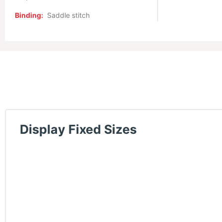
Binding:
Saddle stitch
Display Fixed Sizes