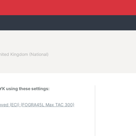
nited Kingdom (National)
K using these settings:
ved (ECI) (FOGRA45L Max TAC 300)