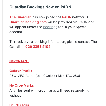
Guardian Bookings Now on
PADN
The Guardian
has now joined the
PADN
network. All
Guardian booking data
will be provided via
PADN
and
will appear under the
Bookings
tab in your Specle
account.
To receive your booking information, please contact The
Guardian:
020 3353 4104
.
IMPORTANT
Colour Profile
PSO
MFC
Paper (basICColor) ( Max
TAC
280)
No Crop Marks
Any files sent with crop marks will need resupplying
without
Solid Blacks