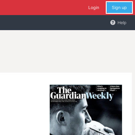
Login
Sign up
Help