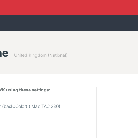
ne
United Kingdom (National)
K using these settings:
(basICColor) ( Max TAC 280)