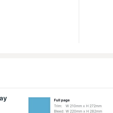
lay
Full page
Trim:
W
210
mm
x
H
272
mm
Bleed:
W
220
mm
x
H
282
mm