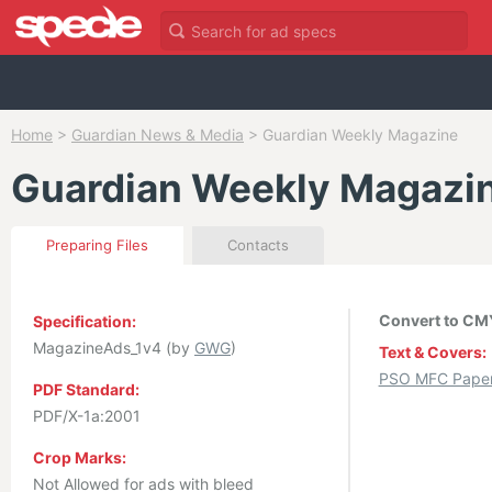
Home
>
Guardian News & Media
>
Guardian Weekly Magazine
Guardian Weekly Magazi
Preparing Files
Contacts
Convert to CMY
Specification:
MagazineAds_1v4 (by
GWG
)
Text & Covers:
PSO MFC Paper 
PDF Standard:
PDF/X-1a:2001
Crop Marks:
Not Allowed for ads with bleed