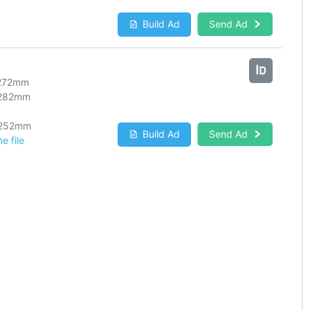
Build Ad
Send Ad
272
mm
282
mm
252
mm
Build Ad
Send Ad
e file