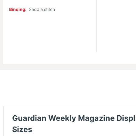
Binding:
Saddle stitch
Guardian Weekly Magazine Disp
Sizes