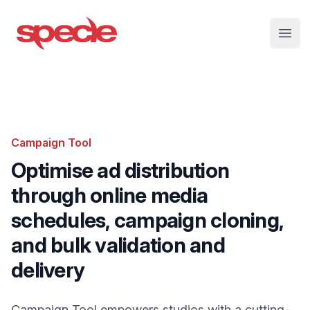
Specle
Open
Campaign Tool
Optimise ad distribution
through online media
schedules, campaign cloning,
and bulk validation and
delivery
Campaign Tool empowers studios with a cutting-