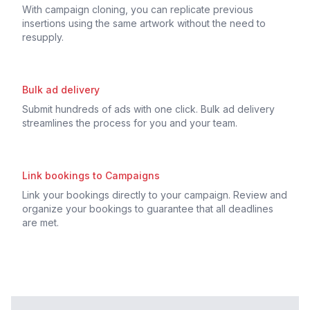
With campaign cloning, you can replicate previous
insertions using the same artwork without the need to
resupply.
Bulk ad delivery
Submit hundreds of ads with one click. Bulk ad delivery
streamlines the process for you and your team.
Link bookings to Campaigns
Link your bookings directly to your campaign. Review and
organize your bookings to guarantee that all deadlines
are met.