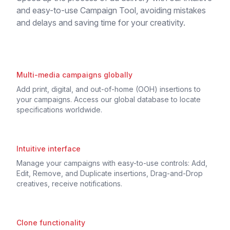
and easy-to-use Campaign Tool, avoiding mistakes
and delays and saving time for your creativity.
Multi-media campaigns globally
Add print, digital, and out-of-home (OOH) insertions to
your campaigns. Access our global database to locate
specifications worldwide.
Intuitive interface
Manage your campaigns with easy-to-use controls: Add,
Edit, Remove, and Duplicate insertions, Drag-and-Drop
creatives, receive notifications.
Clone functionality