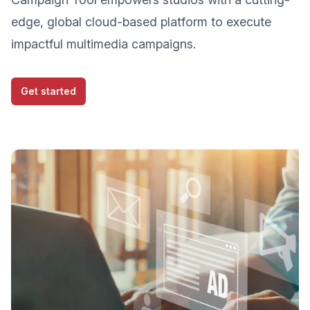
edge, global cloud-based platform to execute
impactful multimedia campaigns.
Get started