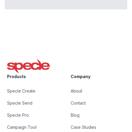
Specle
Products
Company
Specle Create
About
Specle Send
Contact
Specle Pro
Blog
Campaign Tool
Case Studies