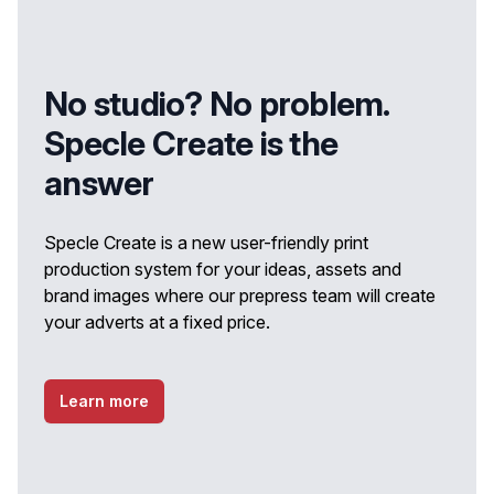
No studio? No problem.
Specle Create is the
answer
Specle Create is a new user-friendly print
production system for your ideas, assets and
brand images where our prepress team will create
your adverts at a fixed price.
Learn more