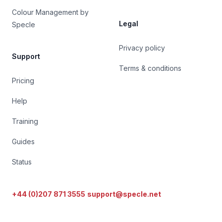
Colour Management by
Legal
Specle
Privacy policy
Support
Terms & conditions
Pricing
Help
Training
Guides
Status
+44 (0)207 871 3555
support@specle.net