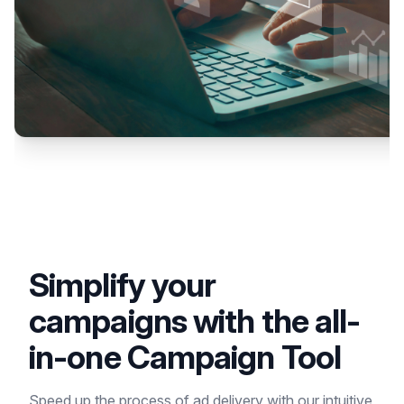
Simplify your
campaigns with the all-
in-one Campaign Tool
Speed up the process of ad delivery with our intuitive