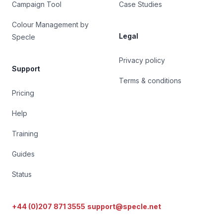
Campaign Tool
Case Studies
Colour Management by
Legal
Specle
Privacy policy
Support
Terms & conditions
Pricing
Help
Training
Guides
Status
+44 (0)207 871 3555
support@specle.net