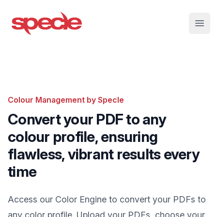
Specle
Open
Colour Management by Specle
Convert your PDF to any
colour profile, ensuring
flawless, vibrant results every
time
Access our Color Engine to convert your PDFs to
any color profile. Upload your PDFs, choose your