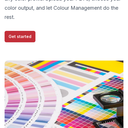
color output, and let Colour Management do the
rest.
Get started