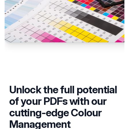
Unlock the full potential
of your PDFs with our
cutting-edge Colour
Management