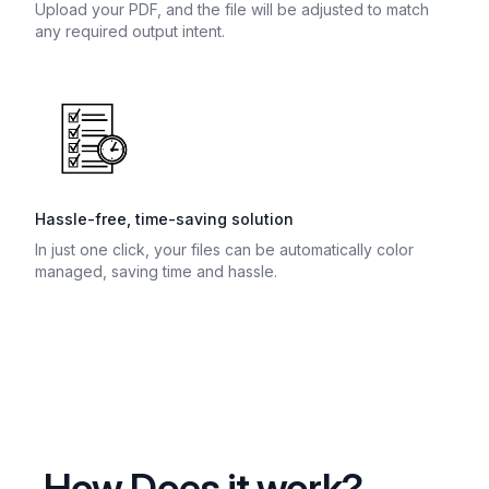
Upload your PDF, and the file will be adjusted to match
any required output intent.
Hassle-free, time-saving solution
In just one click, your files can be automatically color
managed, saving time and hassle.
How Does it work?