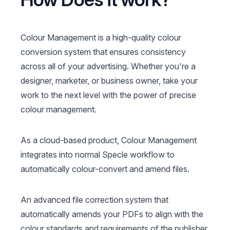
Colour Management is a high-quality colour
conversion system that ensures consistency
across all of your advertising. Whether you're a
designer, marketer, or business owner, take your
work to the next level with the power of precise
colour management.
As a cloud-based product, Colour Management
integrates into normal Specle workflow to
automatically colour-convert and amend files.
An advanced file correction system that
automatically amends your PDFs to align with the
colour standards and requirements of the publisher,