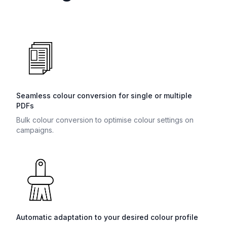
Seamless colour conversion for single or multiple
PDFs
Bulk colour conversion to optimise colour settings on
campaigns.
Automatic adaptation to your desired colour profile