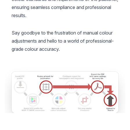
ensuring seamless compliance and professional
results.
Say goodbye to the frustration of manual colour
adjustments and hello to a world of professional-
grade colour accuracy.