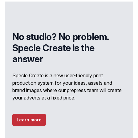
No studio? No problem.
Specle Create is the
answer
Specle Create is a new user-friendly print
production system for your ideas, assets and
brand images where our prepress team will create
your adverts at a fixed price.
Learn more