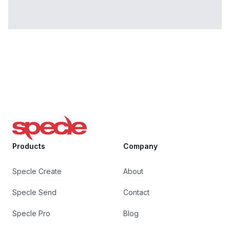
Specle
Products
Company
Specle Create
About
Specle Send
Contact
Specle Pro
Blog