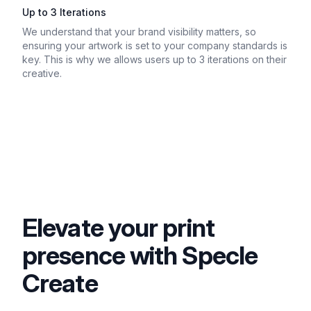
Up to 3 Iterations
We understand that your brand visibility matters, so
ensuring your artwork is set to your company standards is
key. This is why we allows users up to 3 iterations on their
creative.
Elevate your print
presence with Specle
Create