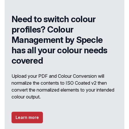
Need to switch colour
profiles? Colour
Management by Specle
has all your colour needs
covered
Upload your PDF and Colour Conversion will
normalize the contents to ISO Coated v2 then
convert the normalized elements to your intended
colour output.
Learn more