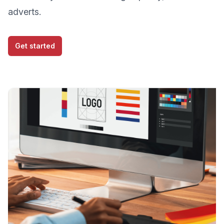
adverts.
Get started