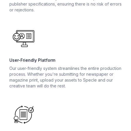
publisher specifications, ensuring there is no risk of errors
or rejections.
User-Friendly Platform
Our user-friendly system streamlines the entire production
process. Whether you're submitting for newspaper or
magazine print, upload your assets to Specle and our
creative team will do the rest.