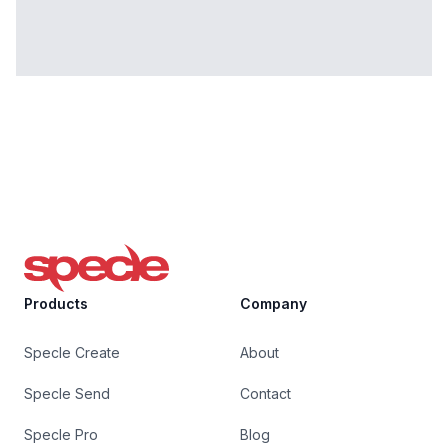
Specle
Products
Company
Specle Create
About
Specle Send
Contact
Specle Pro
Blog