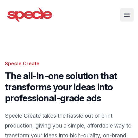
Specle
Open
Specle Create
The all-in-one solution that
transforms your ideas into
professional-grade ads
Specle Create takes the hassle out of print
production, giving you a simple, affordable way to
transform your ideas into high-quality, on-brand