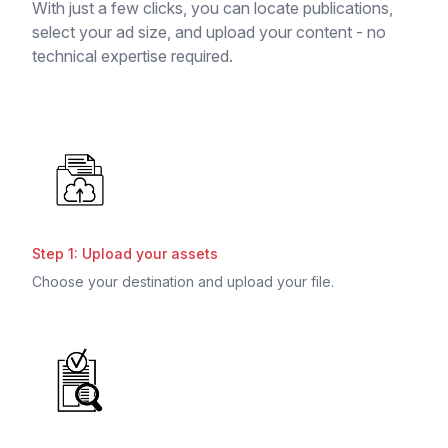
With just a few clicks, you can locate publications,
select your ad size, and upload your content - no
technical expertise required.
Step 1: Upload your assets
Choose your destination and upload your file.