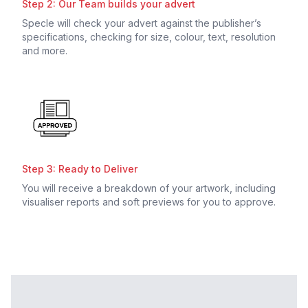
Step 2: Our Team builds your advert
Specle will check your advert against the publisher’s
specifications, checking for size, colour, text, resolution
and more.
Step 3: Ready to Deliver
You will receive a breakdown of your artwork, including
visualiser reports and soft previews for you to approve.