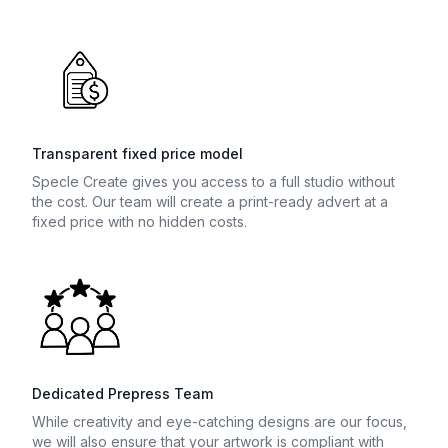
Transparent fixed price model
Specle Create gives you access to a full studio without
the cost. Our team will create a print-ready advert at a
fixed price with no hidden costs.
Dedicated Prepress Team
While creativity and eye-catching designs are our focus,
we will also ensure that your artwork is compliant with