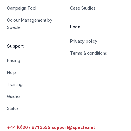
Campaign Tool
Case Studies
Colour Management by
Legal
Specle
Privacy policy
Support
Terms & conditions
Pricing
Help
Training
Guides
Status
+44 (0)207 871 3555
support@specle.net