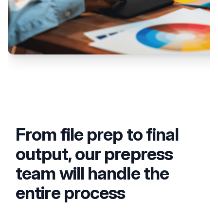
From file prep to final
output, our prepress
team will handle the
entire process